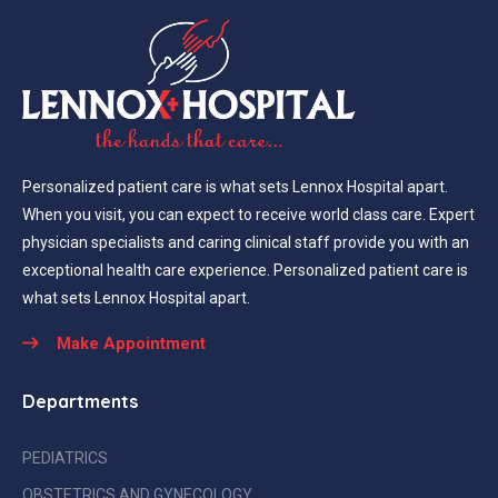
Personalized patient care is what sets Lennox Hospital apart.
When you visit, you can expect to receive world class care. Expert
physician specialists and caring clinical staff provide you with an
exceptional health care experience. Personalized patient care is
what sets Lennox Hospital apart.
Make Appointment
Departments
PEDIATRICS
OBSTETRICS AND GYNECOLOGY