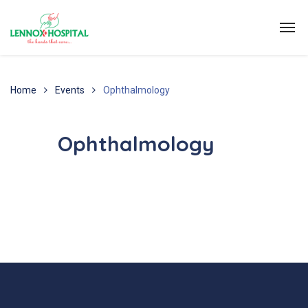
Home
Events
Ophthalmology
Ophthalmology