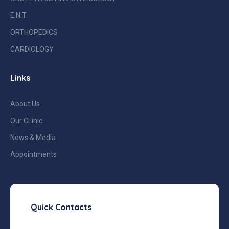
E.N.T
ORTHOPEDICS
CARDIOLOGY
Links
About Us
Our CLinic
News & Media
Appointments
Quick Contacts