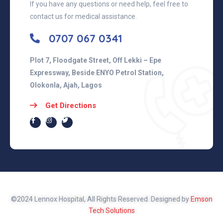
If you have any questions or need help, feel free to
contact us for medical assistance.
0707 067 0341
Plot 7, Floodgate Street, Off Lekki – Epe
Expressway, Beside ENYO Petrol Station,
Olokonla, Ajah, Lagos
Get Directions
©2024 Lennox Hospital, All Rights Reserved. Designed by
Emson
Tech Solutions