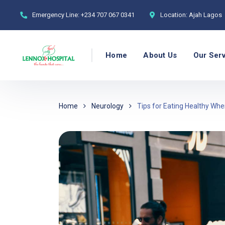
Emergency Line:
+234 707 067 0341
Location:
Ajah Lagos
Home
About Us
Our Ser
Home
Neurology
Tips for Eating Healthy W