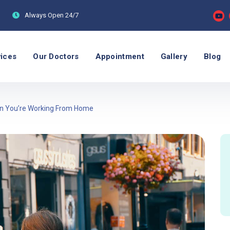
Always Open
24/7
vices
Our Doctors
Appointment
Gallery
Blog
hen You’re Working From Home