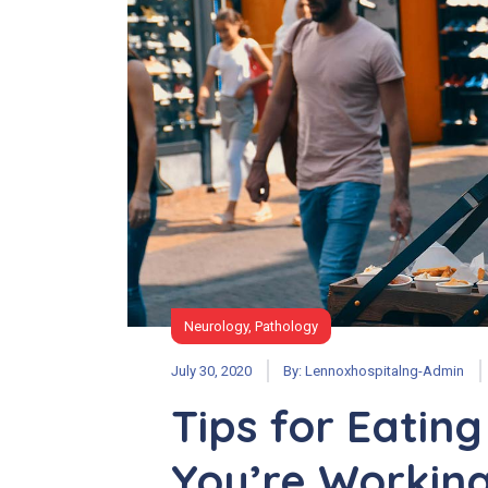
Neurology
,
Pathology
July 30, 2020
By:
Lennoxhospitalng-Admin
Tips for Eatin
You’re Workin