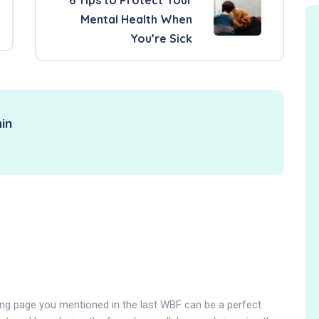
Mental Health When
You’re Sick
in
ng page you mentioned in the last WBF can be a perfect