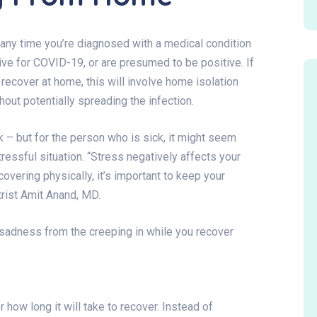
ef any time you’re diagnosed with a medical condition
itive for COVID-19, or are presumed to be positive. If
ecover at home, this will involve home isolation
thout potentially spreading the infection.
k – but for the person who is sick, it might seem
tressful situation. “Stress negatively affects your
overing physically, it’s important to keep your
trist Amit Anand, MD.
sadness from the creeping in while you recover
how long it will take to recover. Instead of