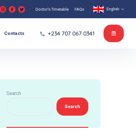
English
Doctor’s Timetable
FAQs
+234 707 067 0341
Contacts
Search
Search