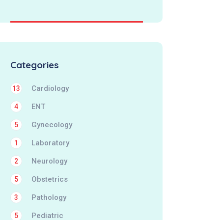
Categories
Cardiology
13
ENT
4
Gynecology
5
Laboratory
1
Neurology
2
Obstetrics
5
Pathology
3
Pediatric
5