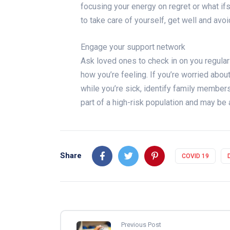
focusing your energy on regret or what if
to take care of yourself, get well and avo
Engage your support network
Ask loved ones to check in on you regularl
how you’re feeling. If you’re worried abou
while you’re sick, identify family membe
part of a high-risk population and may be 
Share
COVID 19
Previous Post