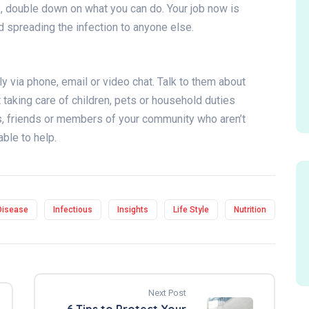
s, double down on what you can do. Your job now is
id spreading the infection to anyone else.
y via phone, email or video chat. Talk to them about
t taking care of children, pets or household duties
rs, friends or members of your community who aren’t
able to help.
Disease
Infectious
Insights
Life Style
Nutrition
Next Post
6 Tips to Protect Your