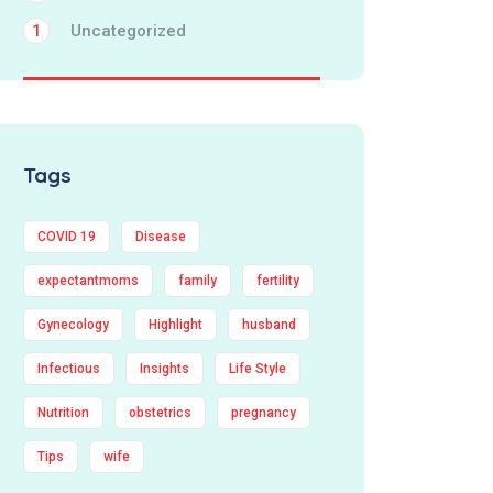
Uncategorized
1
Tags
COVID 19
Disease
expectantmoms
family
fertility
Gynecology
Highlight
husband
Infectious
Insights
Life Style
Nutrition
obstetrics
pregnancy
Tips
wife