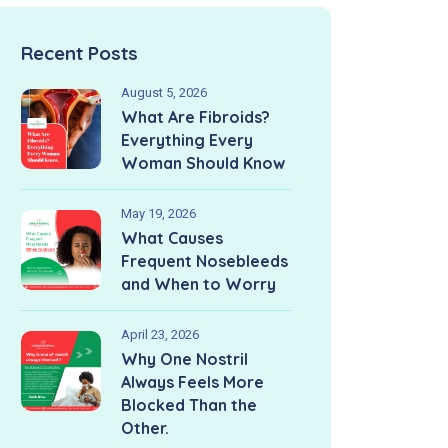
Recent Posts
August 5, 2026
What Are Fibroids?
Everything Every
Woman Should Know
May 19, 2026
What Causes
Frequent Nosebleeds
and When to Worry
April 23, 2026
Why One Nostril
Always Feels More
Blocked Than the
Other.