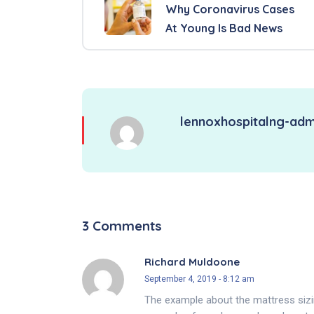
Why Coronavirus Cases
At Young Is Bad News
lennoxhospitalng-adm
3 Comments
Richard Muldoone
September 4, 2019 - 8:12 am
The example about the mattress sizi