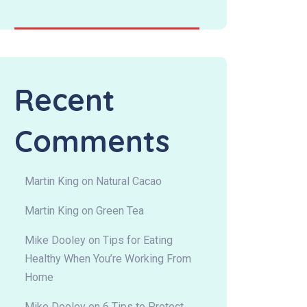
Recent
Comments
Martin King
on
Natural Cacao
Martin King
on
Green Tea
Mike Dooley
on
Tips for Eating
Healthy When You’re Working From
Home
Mike Dooley
on
6 Tips to Protect