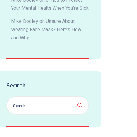
Your Mental Health When You’re Sick
Mike Dooley
on
Unsure About
Wearing Face Mask? Here’s How
and Why
Search