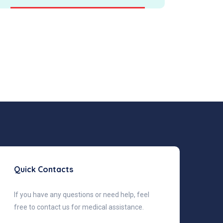
Quick Contacts
If you have any questions or need help, feel
free to contact us for medical assistance.