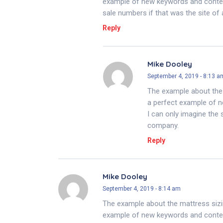
example of new keywords and content
sale numbers if that was the site of
Reply
Mike Dooley
September 4, 2019 - 8:13 a
The example about the 
a perfect example of n
I can only imagine the 
company.
Reply
Mike Dooley
September 4, 2019 - 8:14 am
The example about the mattress sizi
example of new keywords and content