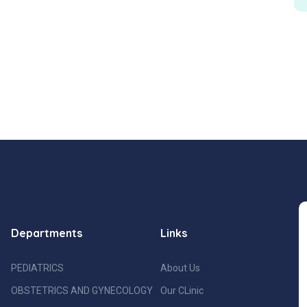
Departments
Links
PEDIATRICS
About Us
OBSTETRICS AND GYNECOLOGY
Our CLinic