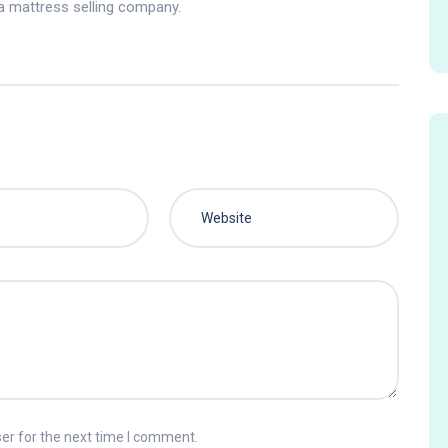
 a mattress selling company.
er for the next time I comment.