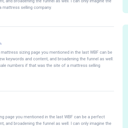
, and broadening the funnel as well. I can only imagine the
 a mattress selling company.
m
mattress sizing page you mentioned in the last WBF can be
ew keywords and content, and broadening the funnel as well.
sale numbers if that was the site of a mattress selling
ng page you mentioned in the last WBF can be a perfect
, and broadening the funnel as well. I can only imagine the