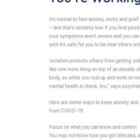
It’s normal to feel anxiety, worry and gri
– and that’s certainly true if you test pos
your symptoms aren’t severe and you can r
until it’s safe for you to be near others wi
Isolation protects others from getting sic
like one more thing on top of an already s
body, so while you rest up and work on rec
mental health in check, too,” says psychia
Here are some ways to keep anxiety and 
from COVID-19:
Focus on what you can know and control
You may not know how you got infected, or 