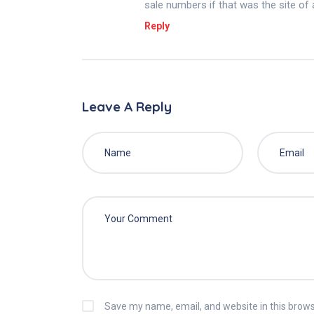
sale numbers if that was the site of
Reply
Leave A Reply
Save my name, email, and website in this brows