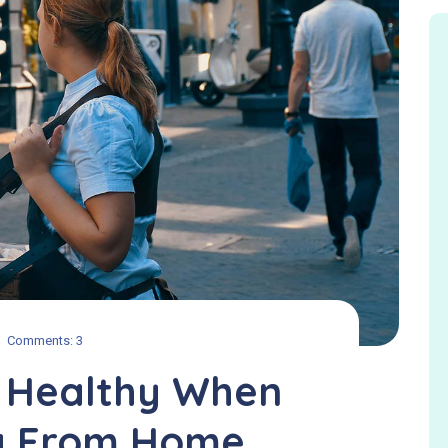
Comments: 3
g Healthy When
g From Home