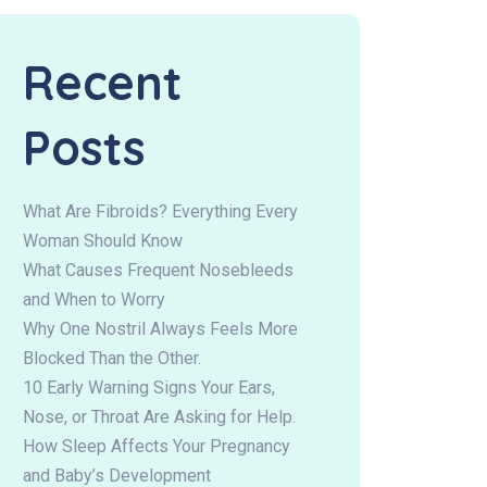
Recent
Posts
What Are Fibroids? Everything Every
Woman Should Know
What Causes Frequent Nosebleeds
and When to Worry
Why One Nostril Always Feels More
Blocked Than the Other.
10 Early Warning Signs Your Ears,
Nose, or Throat Are Asking for Help.
How Sleep Affects Your Pregnancy
and Baby’s Development