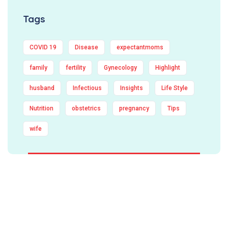
Tags
COVID 19
Disease
expectantmoms
family
fertility
Gynecology
Highlight
husband
Infectious
Insights
Life Style
Nutrition
obstetrics
pregnancy
Tips
wife