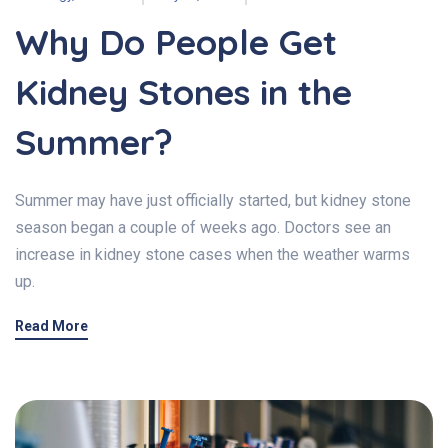
Why Do People Get
Kidney Stones in the
Summer?
Summer may have just officially started, but kidney stone
season began a couple of weeks ago. Doctors see an
increase in kidney stone cases when the weather warms
up.
Read More