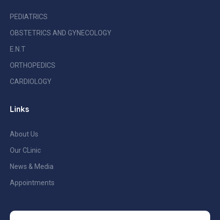
PEDIATRICS
OBSTETRICS AND GYNECOLOGY
E.N.T
ORTHOPEDICS
CARDIOLOGY
Links
About Us
Our CLinic
News & Media
Appointments