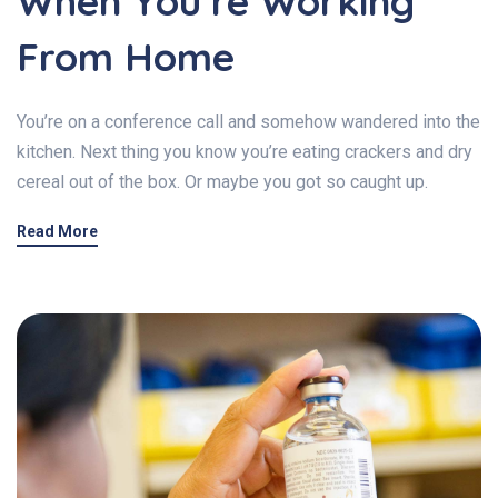
When You’re Working
From Home
You’re on a conference call and somehow wandered into the
kitchen. Next thing you know you’re eating crackers and dry
cereal out of the box. Or maybe you got so caught up.
Read More