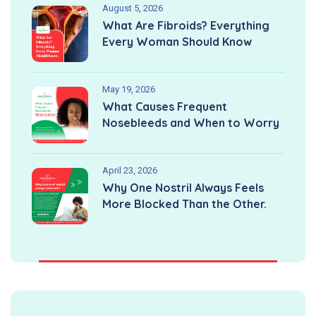
August 5, 2026
What Are Fibroids? Everything
Every Woman Should Know
May 19, 2026
What Causes Frequent
Nosebleeds and When to Worry
April 23, 2026
Why One Nostril Always Feels
More Blocked Than the Other.