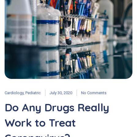
Cardiology
,
Pediatric
July 30, 2020
No Comments
Do Any Drugs Really
Work to Treat