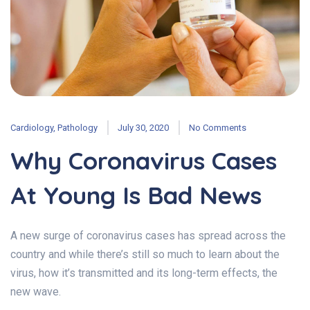
Cardiology
,
Pathology
July 30, 2020
No Comments
Why Coronavirus Cases
At Young Is Bad News
A new surge of coronavirus cases has spread across the
country and while there’s still so much to learn about the
virus, how it’s transmitted and its long-term effects, the
new wave.