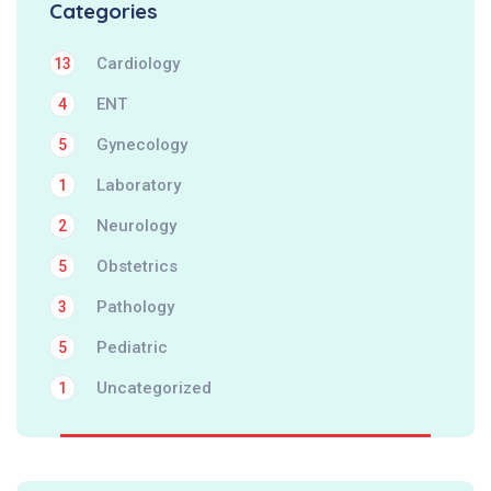
Categories
Cardiology
13
ENT
4
Gynecology
5
Laboratory
1
Neurology
2
Obstetrics
5
Pathology
3
Pediatric
5
Uncategorized
1