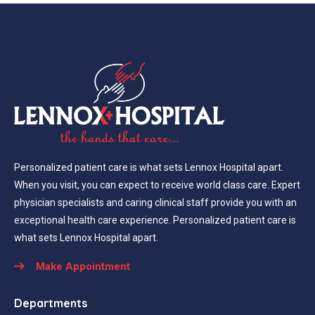
Personalized patient care is what sets Lennox Hospital apart.
When you visit, you can expect to receive world class care. Expert
physician specialists and caring clinical staff provide you with an
exceptional health care experience. Personalized patient care is
what sets Lennox Hospital apart.
Make Appointment
Departments