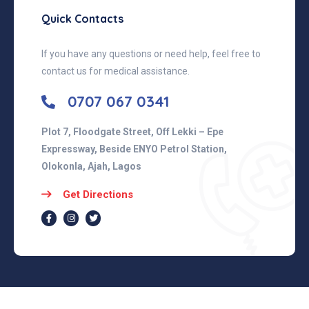
Quick Contacts
If you have any questions or need help, feel free to
contact us for medical assistance.
0707 067 0341
Plot 7, Floodgate Street, Off Lekki – Epe
Expressway, Beside ENYO Petrol Station,
Olokonla, Ajah, Lagos
Get Directions