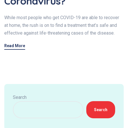
Coronavirus?
While most people who get COVID-19 are able to recover
at home, the rush is on to find a treatment that’s safe and
effective against life-threatening cases of the disease.
Read More
Search
Search