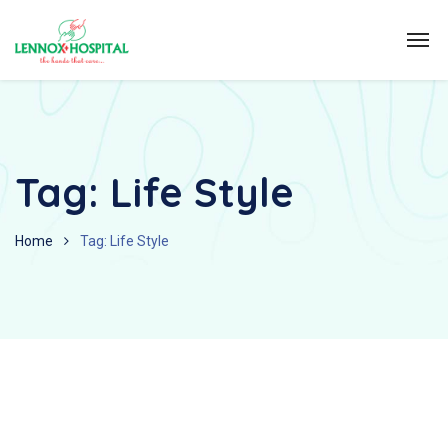
Tag:
Life Style
Home
Tag: Life Style