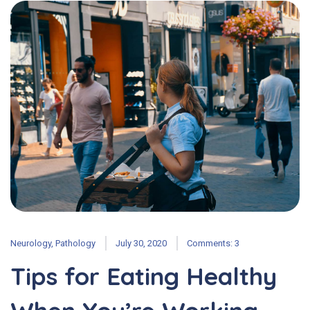
Neurology
,
Pathology
July 30, 2020
Comments: 3
Tips for Eating Healthy