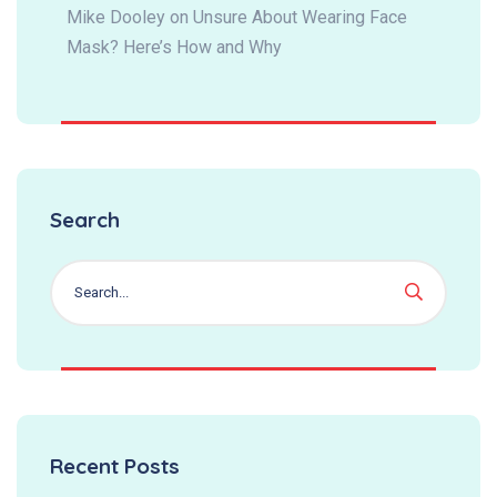
Mike Dooley
on
Unsure About Wearing Face
Mask? Here’s How and Why
Search
Recent Posts