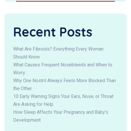
Recent Posts
What Are Fibroids? Everything Every Woman
Should Know
What Causes Frequent Nosebleeds and When to
Worry
Why One Nostril Always Feels More Blocked Than
the Other.
10 Early Warning Signs Your Ears, Nose, or Throat
Are Asking for Help.
How Sleep Affects Your Pregnancy and Baby’s
Development