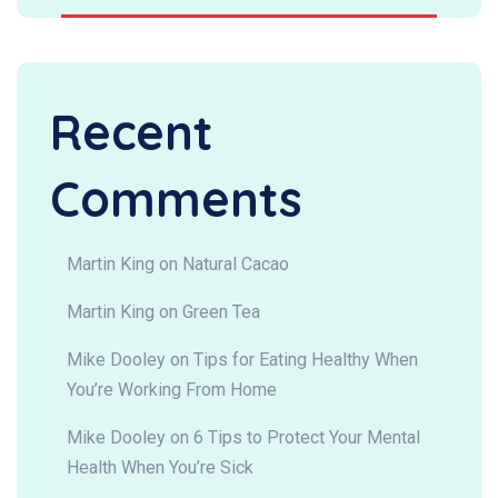
Recent
Comments
Martin King
on
Natural Cacao
Martin King
on
Green Tea
Mike Dooley
on
Tips for Eating Healthy When
You’re Working From Home
Mike Dooley
on
6 Tips to Protect Your Mental
Health When You’re Sick