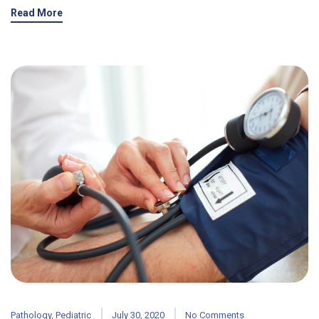
Read More
Pathology
,
Pediatric
July 30, 2020
No Comments