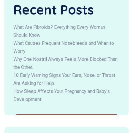
Recent Posts
What Are Fibroids? Everything Every Woman
Should Know
What Causes Frequent Nosebleeds and When to
Worry
Why One Nostril Always Feels More Blocked Than
the Other.
10 Early Warning Signs Your Ears, Nose, or Throat
Are Asking for Help.
How Sleep Affects Your Pregnancy and Baby’s
Development