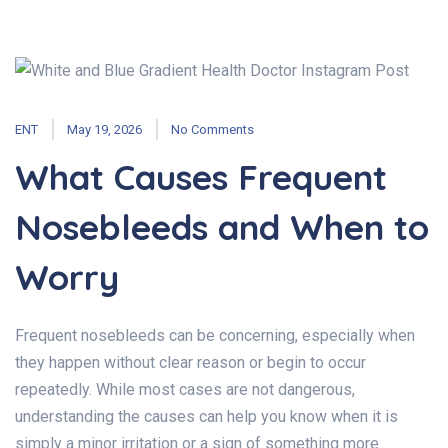
ENT
May 19, 2026
No Comments
What Causes Frequent
Nosebleeds and When to
Worry
Frequent nosebleeds can be concerning, especially when
they happen without clear reason or begin to occur
repeatedly. While most cases are not dangerous,
understanding the causes can help you know when it is
simply a minor irritation or a sign of something more