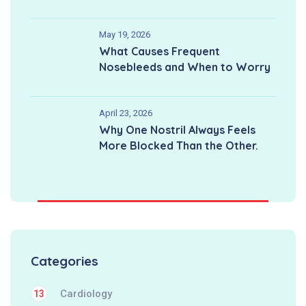
May 19, 2026
What Causes Frequent
Nosebleeds and When to Worry
April 23, 2026
Why One Nostril Always Feels
More Blocked Than the Other.
Categories
Cardiology
13