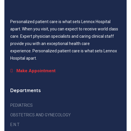
Personalized patient care is what sets Lennox Hospital
apart. When you visit, you can expect to receive world class
care. Expert physician specialists and caring clinical staff
provide you with an exceptional health care
experience. Personalized patient care is what sets Lennox
Hospital apart.
Make Appointment
Departments
PEDIATRICS
OBSTETRICS AND GYNECOLOGY
E.N.T