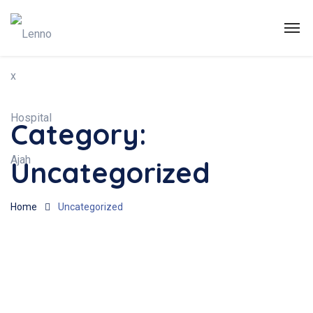
Category:
Uncategorized
Home
Uncategorized