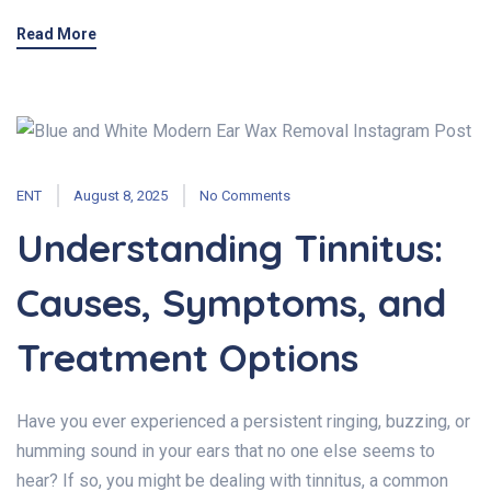
Read More
ENT
August 8, 2025
No Comments
Understanding Tinnitus:
Causes, Symptoms, and
Treatment Options
Have you ever experienced a persistent ringing, buzzing, or
humming sound in your ears that no one else seems to
hear? If so, you might be dealing with tinnitus, a common