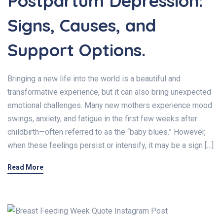
Postpartum Depression:
Signs, Causes, and
Support Options.
Bringing a new life into the world is a beautiful and
transformative experience, but it can also bring unexpected
emotional challenges. Many new mothers experience mood
swings, anxiety, and fatigue in the first few weeks after
childbirth—often referred to as the “baby blues.” However,
when these feelings persist or intensify, it may be a sign […]
Read More