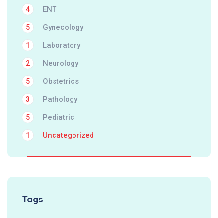
ENT
4
Gynecology
5
Laboratory
1
Neurology
2
Obstetrics
5
Pathology
3
Pediatric
5
Uncategorized
1
Tags