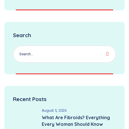
Search
Recent Posts
August 5, 2026
What Are Fibroids? Everything
Every Woman Should Know