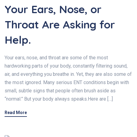
Your Ears, Nose, or
Throat Are Asking for
Help.
Your ears, nose, and throat are some of the most
hardworking parts of your body, constantly filtering sound,
air, and everything you breathe in. Yet, they are also some of
the most ignored. Many serious ENT conditions begin with
small, subtle signs that people often brush aside as
“normal.” But your body always speaks.Here are […]
Read More