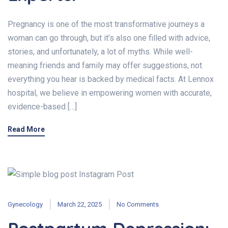
Pregnancy is one of the most transformative journeys a
woman can go through, but it’s also one filled with advice,
stories, and unfortunately, a lot of myths. While well-
meaning friends and family may offer suggestions, not
everything you hear is backed by medical facts. At Lennox
hospital, we believe in empowering women with accurate,
evidence-based […]
Read More
Gynecology
March 22, 2025
No Comments