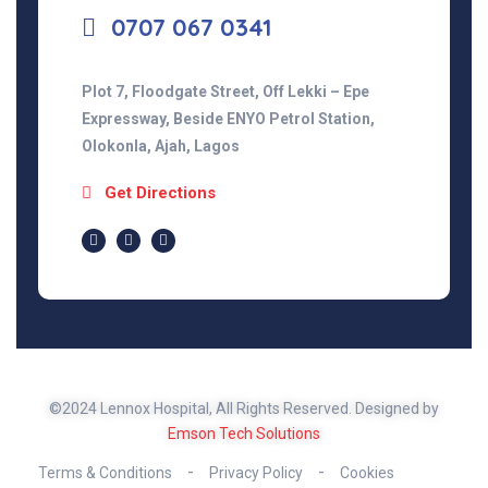
0707 067 0341
Plot 7, Floodgate Street, Off Lekki – Epe
Expressway, Beside ENYO Petrol Station,
Olokonla, Ajah, Lagos
Get Directions
©2024 Lennox Hospital, All Rights Reserved. Designed by
Emson Tech Solutions
Terms & Conditions
Privacy Policy
Cookies