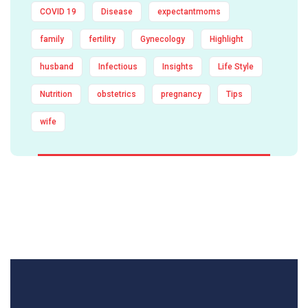
COVID 19
Disease
expectantmoms
family
fertility
Gynecology
Highlight
husband
Infectious
Insights
Life Style
Nutrition
obstetrics
pregnancy
Tips
wife