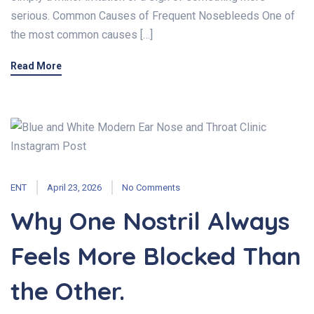
serious. Common Causes of Frequent Nosebleeds One of
the most common causes […]
Read More
ENT
April 23, 2026
No Comments
Why One Nostril Always
Feels More Blocked Than
the Other.