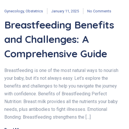
Gynecology
,
Obstetrics
January 11, 2025
No Comments
Breastfeeding Benefits
and Challenges: A
Comprehensive Guide
Breastfeeding is one of the most natural ways to nourish
your baby, but it’s not always easy. Let’s explore the
benefits and challenges to help you navigate the journey
with confidence. Benefits of Breastfeeding Perfect
Nutrition: Breast milk provides all the nutrients your baby
needs, plus antibodies to fight illnesses. Emotional
Bonding: Breastfeeding strengthens the […]