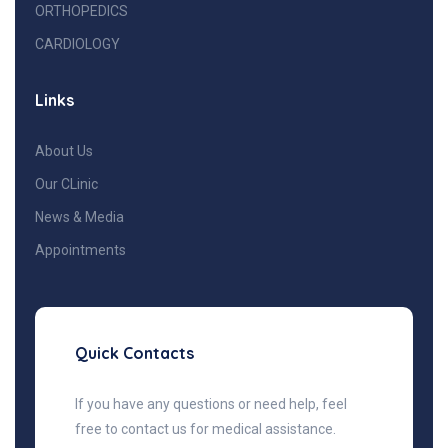
ORTHOPEDICS
CARDIOLOGY
Links
About Us
Our CLinic
News & Media
Appointments
Quick Contacts
If you have any questions or need help, feel
free to contact us for medical assistance.