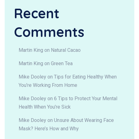
Recent
Comments
Martin King
on
Natural Cacao
Martin King
on
Green Tea
Mike Dooley
on
Tips for Eating Healthy When
You’re Working From Home
Mike Dooley
on
6 Tips to Protect Your Mental
Health When You’re Sick
Mike Dooley
on
Unsure About Wearing Face
Mask? Here’s How and Why