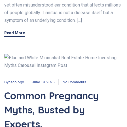
yet often misunderstood ear condition that affects millions
of people globally. Tinnitus is not a disease itself but a
symptom of an underlying condition. […]
Read More
Gynecology
June 18, 2025
No Comments
Common Pregnancy
Myths, Busted by
Experts.