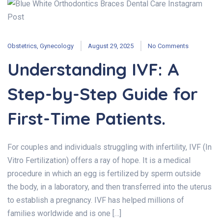
Obstetrics
,
Gynecology
August 29, 2025
No Comments
Understanding IVF: A
Step-by-Step Guide for
First-Time Patients.
For couples and individuals struggling with infertility, IVF (In
Vitro Fertilization) offers a ray of hope. It is a medical
procedure in which an egg is fertilized by sperm outside
the body, in a laboratory, and then transferred into the uterus
to establish a pregnancy. IVF has helped millions of
families worldwide and is one […]