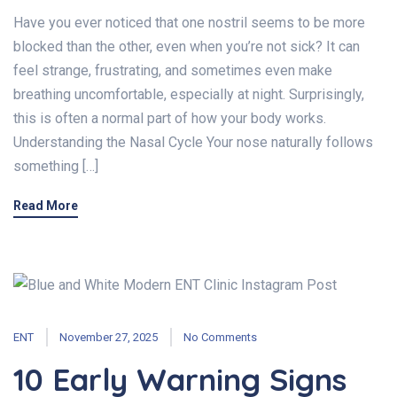
Have you ever noticed that one nostril seems to be more
blocked than the other, even when you’re not sick? It can
feel strange, frustrating, and sometimes even make
breathing uncomfortable, especially at night. Surprisingly,
this is often a normal part of how your body works.
Understanding the Nasal Cycle Your nose naturally follows
something […]
Read More
ENT
November 27, 2025
No Comments
10 Early Warning Signs