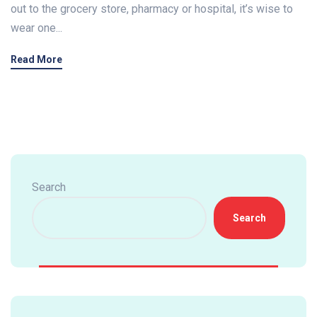
out to the grocery store, pharmacy or hospital, it’s wise to
wear one...
Read More
Search
Search