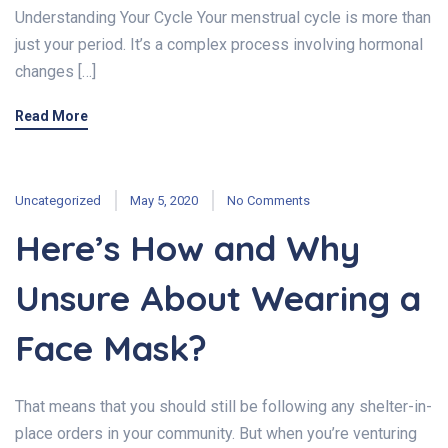
Understanding Your Cycle Your menstrual cycle is more than
just your period. It’s a complex process involving hormonal
changes […]
Read More
Uncategorized
May 5, 2020
No Comments
Here’s How and Why
Unsure About Wearing a
Face Mask?
That means that you should still be following any shelter-in-
place orders in your community. But when you’re venturing