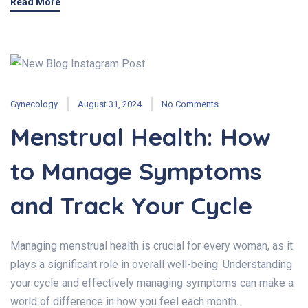
Read More
Gynecology
August 31, 2024
No Comments
Menstrual Health: How
to Manage Symptoms
and Track Your Cycle
Managing menstrual health is crucial for every woman, as it
plays a significant role in overall well-being. Understanding
your cycle and effectively managing symptoms can make a
world of difference in how you feel each month.